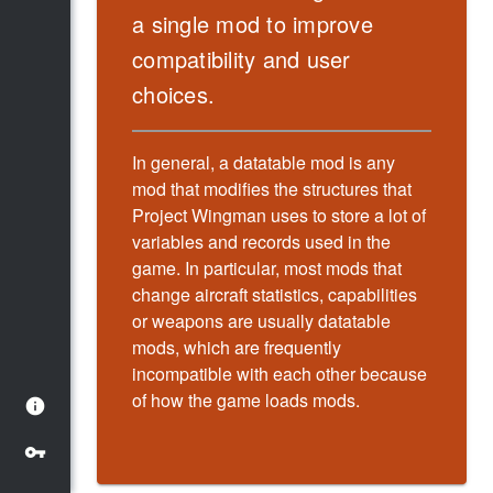
a single mod to improve
compatibility and user
choices.
In general, a datatable mod is any
mod that modifies the structures that
Project Wingman uses to store a lot of
variables and records used in the
game. In particular, most mods that
change aircraft statistics, capabilities
or weapons are usually datatable
mods, which are frequently
incompatible with each other because
of how the game loads mods.
info
vpn_key