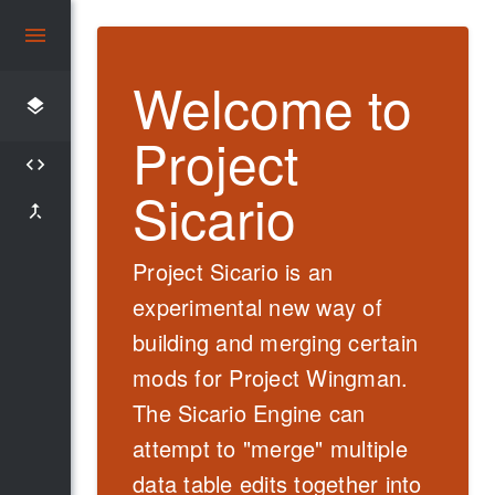
Welcome to
layers
Project
code
Sicario
merge_type
Project Sicario
is an
experimental
new way of
building and merging certain
mods for Project Wingman.
The
Sicario
Engine can
attempt to "merge" multiple
data table edits together into